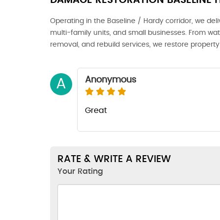
DAMAGE RESTORATION BASELINE 
Operating in the Baseline / Hardy corridor, we del
multi-family units, and small businesses. From wat
removal, and rebuild services, we restore property 
Anonymous
A
Great
RATE & WRITE A REVIEW
Your Rating