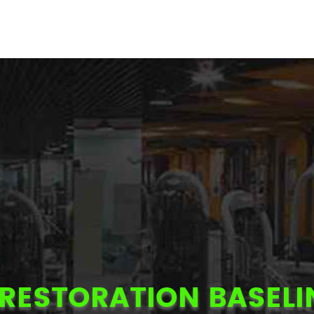
RESTORATION BASELI