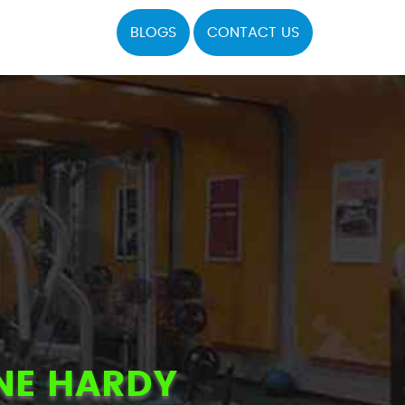
BLOGS
CONTACT US
NE HARDY