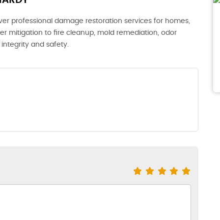
HARDY
iver professional damage restoration services for homes,
er mitigation to fire cleanup, mold remediation, odor
integrity and safety.