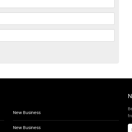
N
Be
New Business
f
New Business