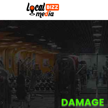
DAMAGE 