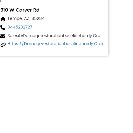
910 W Carver Rd
Tempe, AZ, 85284
8445232727
Sales@damagerestorationbaselinehardy.org
Https://damagerestorationbaselinehardy.org/