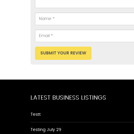
SUBMIT YOUR REVIEW
LATEST BUSINESS LISTINGS
Testt
Testing July 29