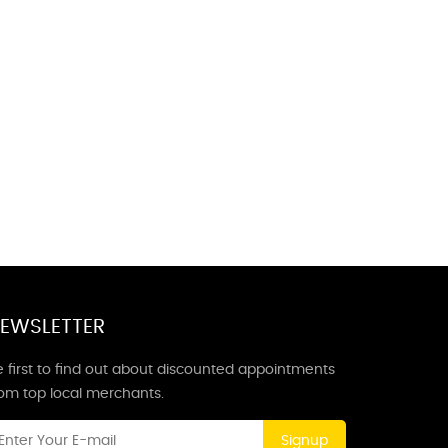
EWSLETTER
 first to find out about discounted appointments
rom top local merchants.
Signup