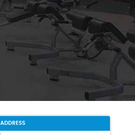
ADDRESS