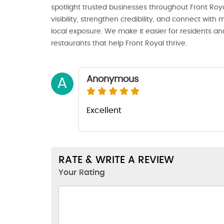
spotlight trusted businesses throughout Front Royal
visibility, strengthen credibility, and connect wi
local exposure. We make it easier for residents and
restaurants that help Front Royal thrive.
Anonymous
A
Excellent
RATE & WRITE A REVIEW
Your Rating