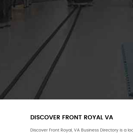
DISCOVER FRONT ROYAL VA
Discover Front Royal, VA Business Directory is a loc