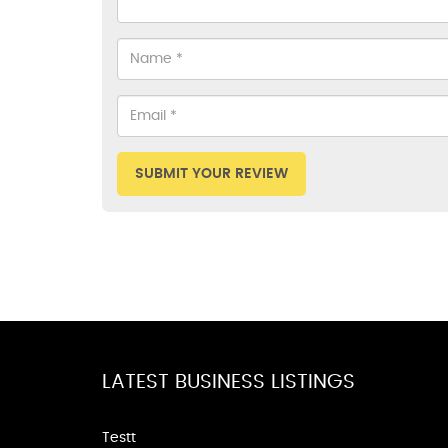
SUBMIT YOUR REVIEW
LATEST BUSINESS LISTINGS
Testt