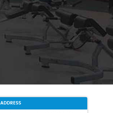
ADDRESS