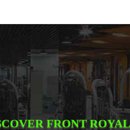
SCOVER FRONT ROYAL