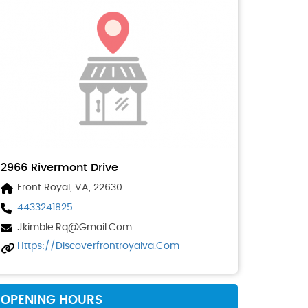
2966 Rivermont Drive
Front Royal, VA, 22630
4433241825
Jkimble.rq@gmail.com
Https://discoverfrontroyalva.com
OPENING HOURS