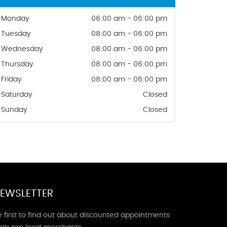
Monday
08:00 am - 06:00 pm
Tuesday
08:00 am - 06:00 pm
Wednesday
08:00 am - 06:00 pm
Thursday
08:00 am - 06:00 pm
Friday
08:00 am - 06:00 pm
Saturday
Closed
Sunday
Closed
EWSLETTER
 first to find out about discounted appointments