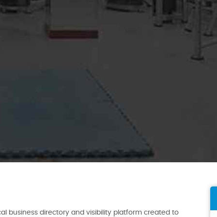
al business directory and visibility platform created to