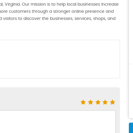
, Virginia. Our mission is to help local businesses increase
th more customers through a stronger online presence and
 visitors to discover the businesses, services, shops, and