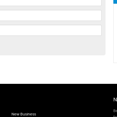
N
Be
New Business