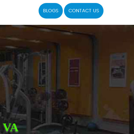
BLOGS
CONTACT US
 VA