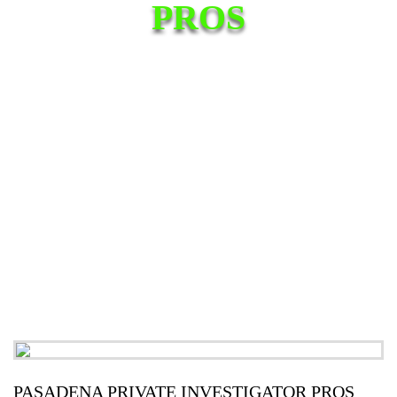
PROS
PASADENA PRIVATE INVESTIGATOR PROS