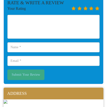
RATE & WRITE A REVIEW
Your Rating
Submit Your Review
ADDRESS