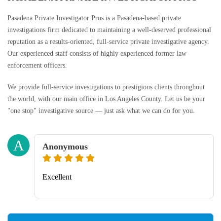
Pasadena Private Investigator Pros is a Pasadena-based private
investigations firm dedicated to maintaining a well-deserved professional
reputation as a results-oriented, full-service private investigative agency.
Our experienced staff consists of highly experienced former law
enforcement officers.
We provide full-service investigations to prestigious clients throughout
the world, with our main office in Los Angeles County. Let us be your
"one stop" investigative source — just ask what we can do for you.
A
Anonymous
Excellent