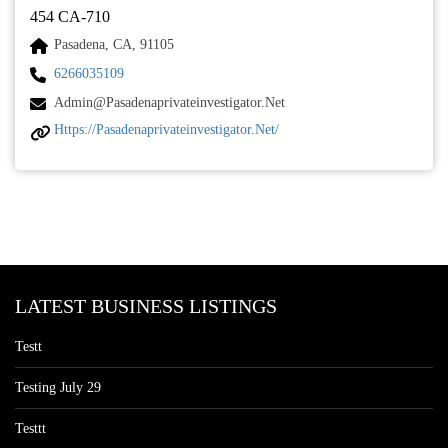
454 CA-710
Pasadena, CA, 91105
6266035109
Admin@pasadenaprivateinvestigator.net
Https://pasadenaprivateinvestigator.net/
LATEST BUSINESS LISTINGS
Testt
Testing July 29
Testtt