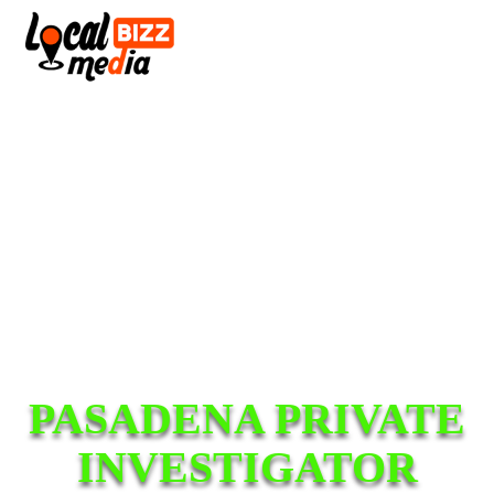
PASADENA PRIVATE
INVESTIGATOR