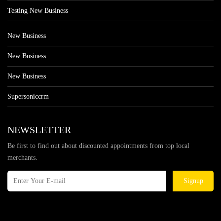
Testing New Business
New Business
New Business
New Business
Supersoniccrm
NEWSLETTER
Be first to find out about discounted appointments from top local
merchants.
Signup