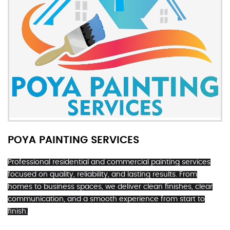
POYA PAINTING SERVICES
Professional residential and commercial painting services
focused on quality, reliability, and lasting results. From
homes to business spaces, we deliver clean finishes, clear
communication, and a smooth experience from start to
finish.