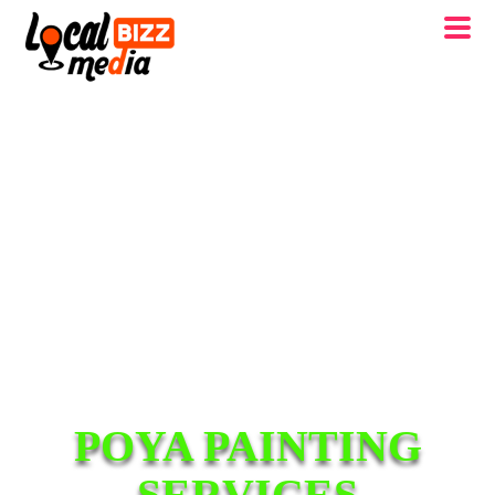
POYA PAINTING
SERVICES