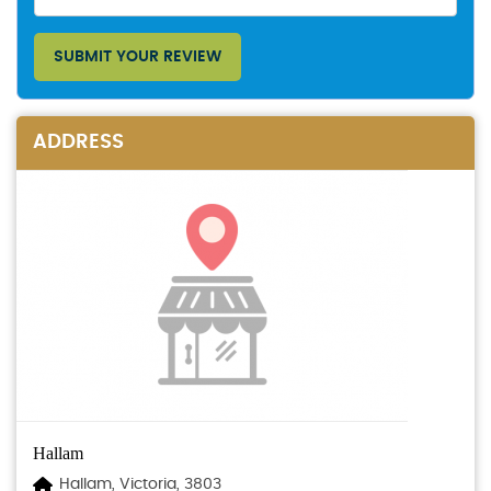
SUBMIT YOUR REVIEW
ADDRESS
Hallam
Hallam, Victoria, 3803