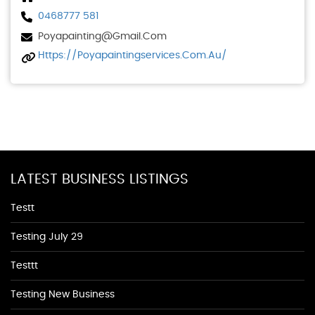
0468777 581
Poyapainting@gmail.com
Https://poyapaintingservices.com.au/
LATEST BUSINESS LISTINGS
Testt
Testing July 29
Testtt
Testing New Business