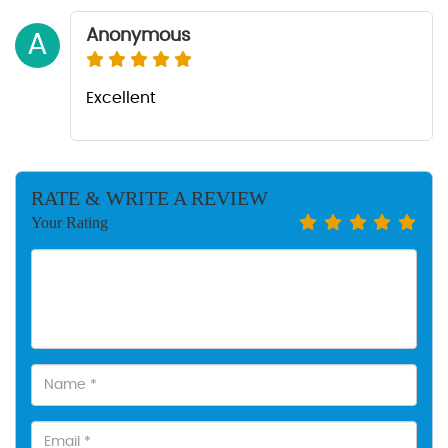
Anonymous
A
Excellent
RATE & WRITE A REVIEW
Your Rating