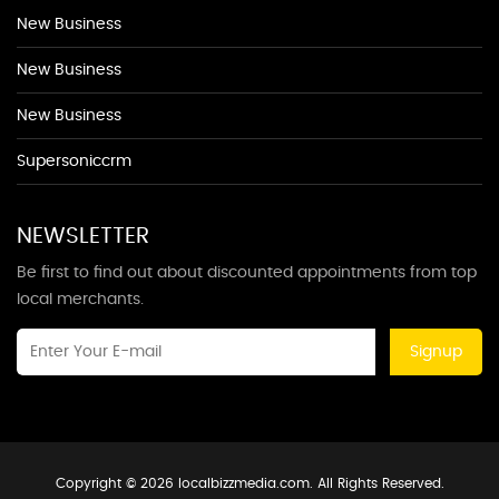
New Business
New Business
New Business
Supersoniccrm
NEWSLETTER
Be first to find out about discounted appointments from top
local merchants.
Signup
Copyright © 2026 localbizzmedia.com. All Rights Reserved.