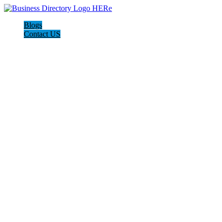
Blogs
Contact US