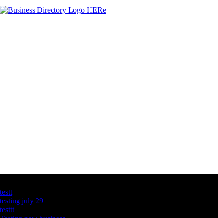
Latest Business Listings
testt
testing july 29
testtt