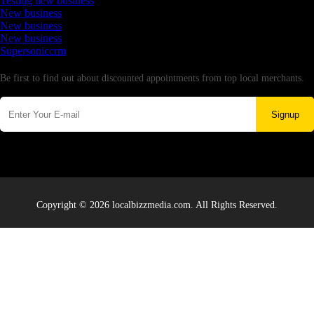
Testing new business
New business
New business
New business
Supersoniccrm
Newsletter
Be first to find out about discounted appointments from top local merchants.
Signup
Copyright © 2026 localbizzmedia.com. All Rights Reserved.