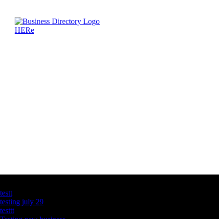
Latest Business Listings
testt
testing july 29
testtt