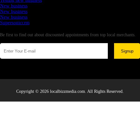
Testing new business
New business
New business
New business
Supersoniccrm
Newsletter
Be first to find out about discounted appointments from top local merchants.
Signup
Copyright © 2026 localbizzmedia.com. All Rights Reserved.