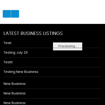
LATEST BUSINESS LISTINGS
Testt
Processing...
Testing July 29
Testtt
Testing New Business
New Business
New Business
New Business