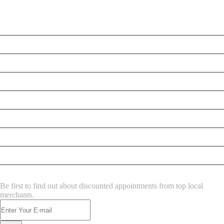
LATEST BUSINESS LISTINGS
Testt
Testing July 29
Testtt
Testing New Business
New Business
New Business
New Business
Supersoniccrm
NEWSLETTER
Be first to find out about discounted appointments from top local
merchants.