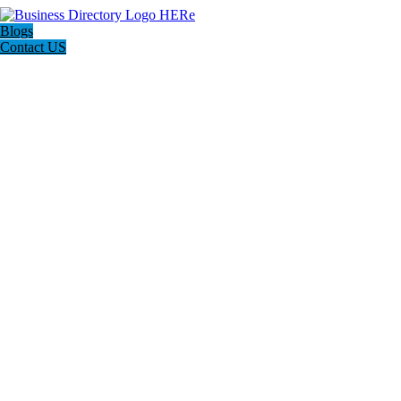
Blogs
Contact US