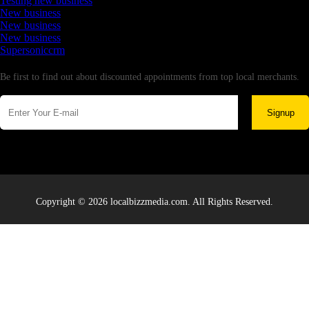
Testing new business
New business
New business
New business
Supersoniccrm
Newsletter
Be first to find out about discounted appointments from top local merchants.
Signup
Copyright © 2026 localbizzmedia.com. All Rights Reserved.