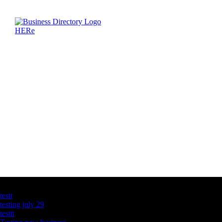
Latest Business Listings
testt
testing july 29
testtt