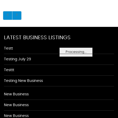
LATEST BUSINESS LISTINGS
Testt
Processing...
Testing July 29
Testtt
Testing New Business
New Business
New Business
New Business