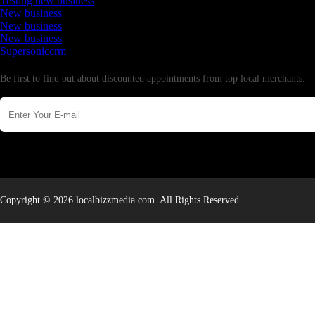
Testing new business
New business
New business
New business
Supersoniccrm
Newsletter
Be first to find out about discounted appointments from top local merchants.
Copyright © 2026 localbizzmedia.com. All Rights Reserved.