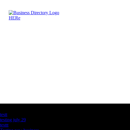
Latest Business Listings
testt
testing july 29
testtt