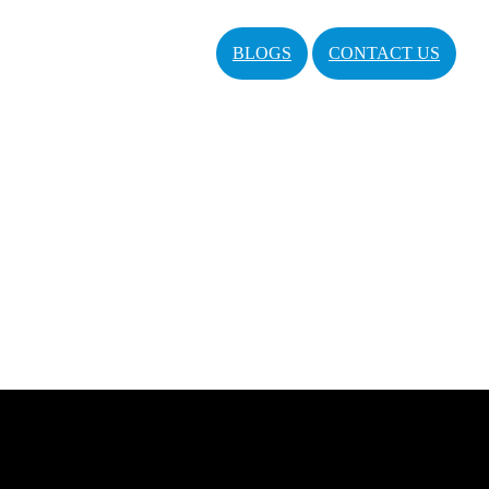
BLOGS
CONTACT US