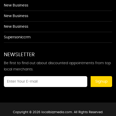
New Business
New Business
New Business
Supersoniccrm
NEWSLETTER
Be first to find out about discounted appointments from top
local merchants.
Signup
Copyright © 2026 localbizzmedia.com. All Rights Reserved.