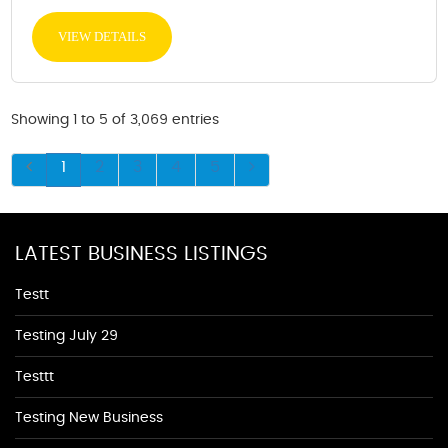
VIEW DETAILS
Showing 1 to 5 of 3,069 entries
1
2
3
4
5
LATEST BUSINESS LISTINGS
Testt
Testing July 29
Testtt
Testing New Business