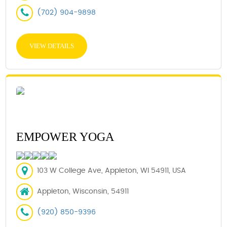
(702) 904-9898
VIEW DETAILS
EMPOWER YOGA
103 W College Ave, Appleton, WI 54911, USA
Appleton, Wisconsin, 54911
(920) 850-9396