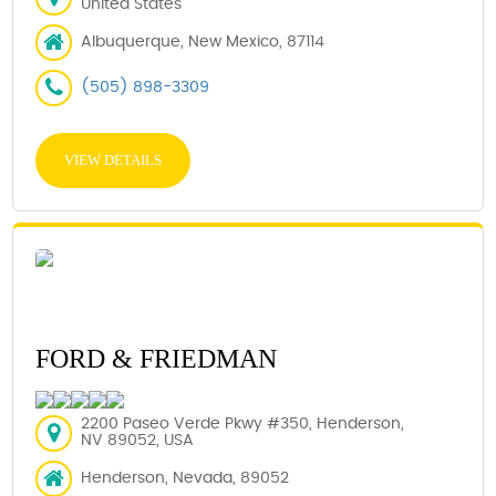
United States
Albuquerque, New Mexico, 87114
(505) 898-3309
VIEW DETAILS
FORD & FRIEDMAN
2200 Paseo Verde Pkwy #350, Henderson,
NV 89052, USA
Henderson, Nevada, 89052