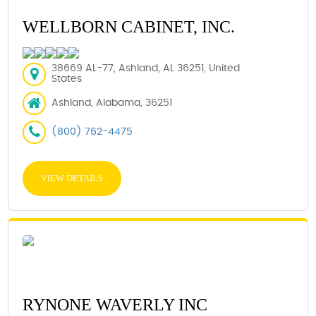
WELLBORN CABINET, INC.
38669 AL-77, Ashland, AL 36251, United
States
Ashland, Alabama, 36251
(800) 762-4475
VIEW DETAILS
RYNONE WAVERLY INC