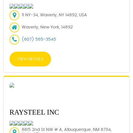
11 NY-34, Waverly, NY 14892, USA
Waverly, New York, 14892
(607) 565-3545
VIEW DETAILS
RAYSTEEL INC
8815 2nd St NW # A, Albuquerque, NM 87114,