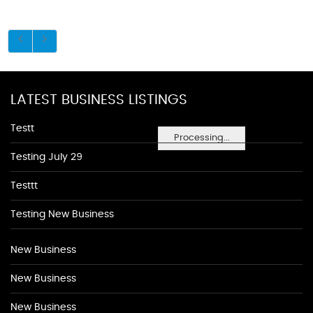
LATEST BUSINESS LISTINGS
Testt
Processing...
Testing July 29
Testtt
Testing New Business
New Business
New Business
New Business