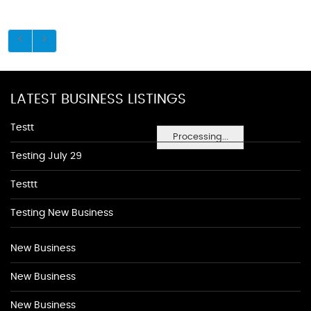
LATEST BUSINESS LISTINGS
Testt
Processing...
Testing July 29
Testtt
Testing New Business
New Business
New Business
New Business