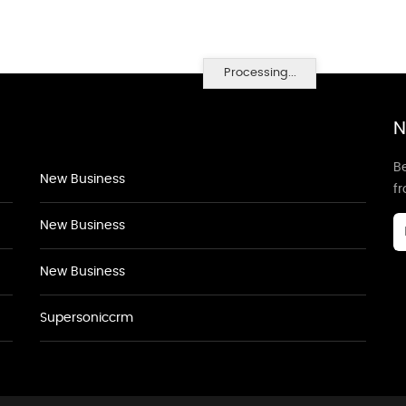
Processing...
N
Be
New Business
f
New Business
New Business
Supersoniccrm