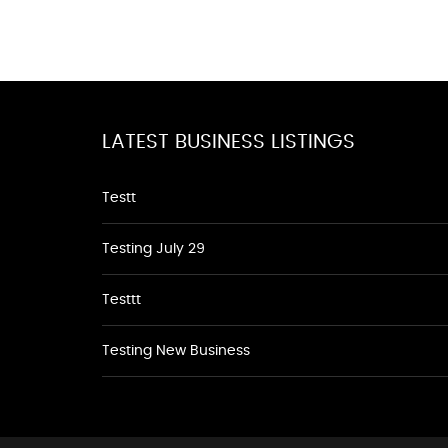
LATEST BUSINESS LISTINGS
Testt
Testing July 29
Testtt
Testing New Business