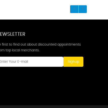
EWSLETTER
 first to find out about discounted appointments
rom top local merchants.
Signup