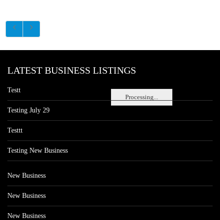
LATEST BUSINESS LISTINGS
Testt
Processing...
Testing July 29
Testtt
Testing New Business
New Business
New Business
New Business