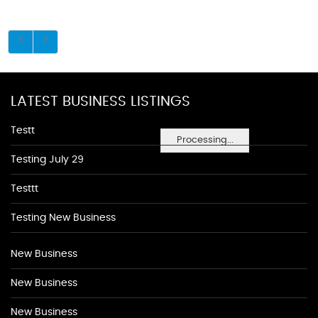
LATEST BUSINESS LISTINGS
Testt
Processing...
Testing July 29
Testtt
Testing New Business
New Business
New Business
New Business