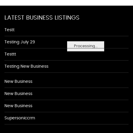
LATEST BUSINESS LISTINGS
Testt
Testing July 29
Processing...
Testtt
Testing New Business
New Business
New Business
New Business
Supersoniccrm