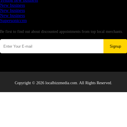
Testing new business
New business
New business
New business
Supersoniccrm
Newsletter
Be first to find out about discounted appointments from top local merchants.
Signup
Copyright © 2026 localbizzmedia.com. All Rights Reserved.