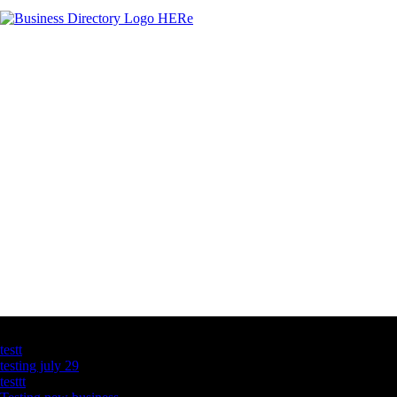
Latest Business Listings
testt
testing july 29
testtt