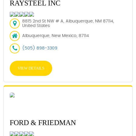
RAYSTEEL INC
8815 2nd St NW # A, Albuquerque, NM 87114,
United States
Albuquerque, New Mexico, 87114
(505) 898-3309
VIEW DETAILS
FORD & FRIEDMAN