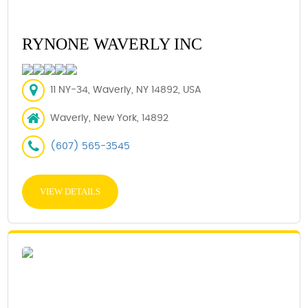
RYNONE WAVERLY INC
11 NY-34, Waverly, NY 14892, USA
Waverly, New York, 14892
(607) 565-3545
VIEW DETAILS