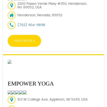
2200 Paseo Verde Pkwy #350, Henderson,
NV 89052, USA
Henderson, Nevada, 89052
(702) 904-9898
VIEW DETAILS
EMPOWER YOGA
103 W College Ave, Appleton, WI 54911, USA