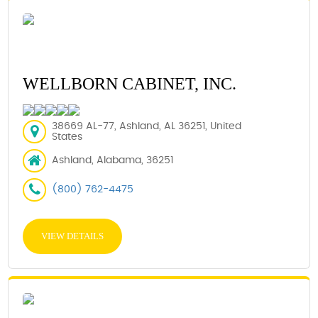
WELLBORN CABINET, INC.
38669 AL-77, Ashland, AL 36251, United
States
Ashland, Alabama, 36251
(800) 762-4475
VIEW DETAILS