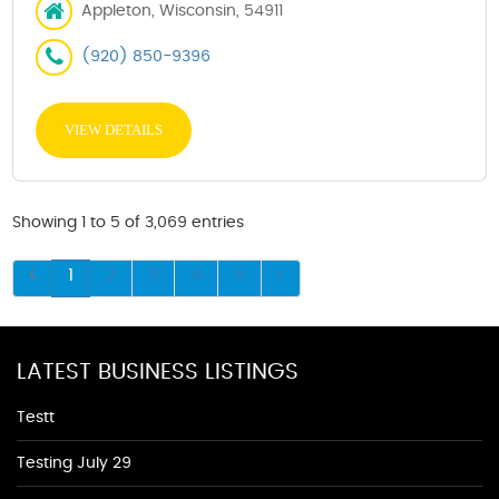
Appleton, Wisconsin, 54911
(920) 850-9396
VIEW DETAILS
Showing 1 to 5 of 3,069 entries
1
2
3
4
5
LATEST BUSINESS LISTINGS
Testt
Testing July 29