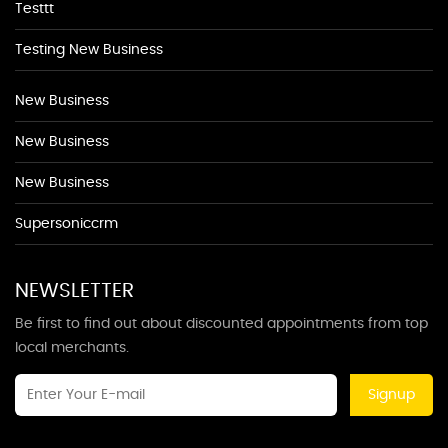
Testtt
Testing New Business
New Business
New Business
New Business
Supersoniccrm
NEWSLETTER
Be first to find out about discounted appointments from top
local merchants.
Signup