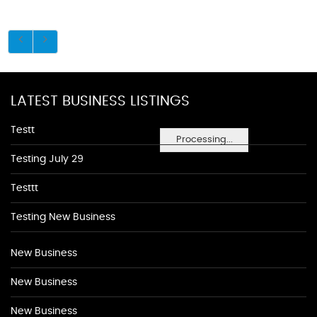
LATEST BUSINESS LISTINGS
Testt
Processing...
Testing July 29
Testtt
Testing New Business
New Business
New Business
New Business