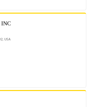
 INC
92, USA