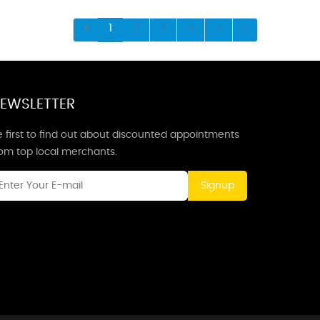
1
2
3
4
5
EWSLETTER
 first to find out about discounted appointments
rom top local merchants.
Signup