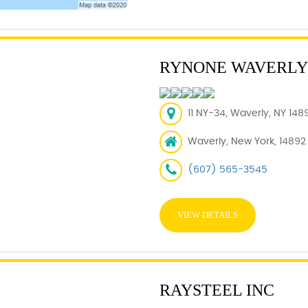
RYNONE WAVERLY
11 NY-34, Waverly, NY 148
Waverly, New York, 14892
(607) 565-3545
VIEW DETAILS
RAYSTEEL INC