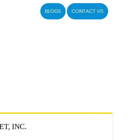
BLOGS
CONTACT US
T, INC.