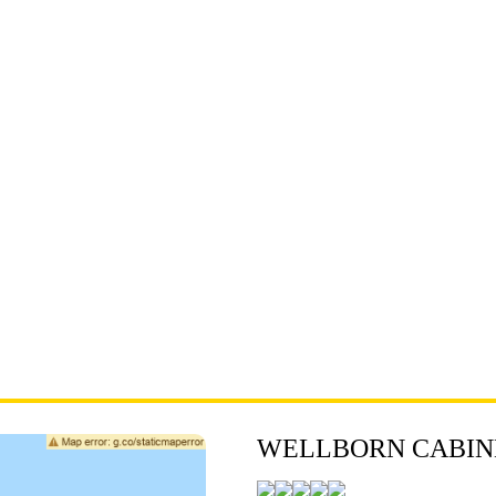
WELLBORN CABINE