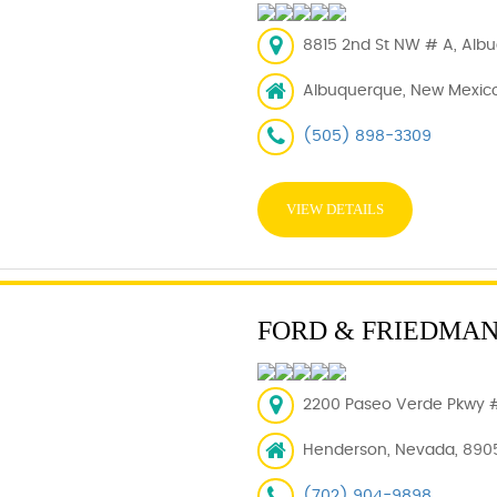
8815 2nd St NW # A, Albu
Albuquerque, New Mexico
(505) 898-3309
VIEW DETAILS
FORD & FRIEDMA
2200 Paseo Verde Pkwy 
Henderson, Nevada, 890
(702) 904-9898