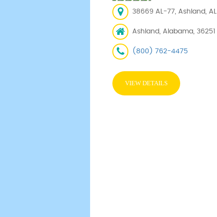
38669 AL-77, Ashland, AL 
Ashland, Alabama, 36251
(800) 762-4475
VIEW DETAILS