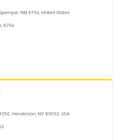
querque, NM 87114, United States
, 87114
N
#350, Henderson, NV 89052, USA
52