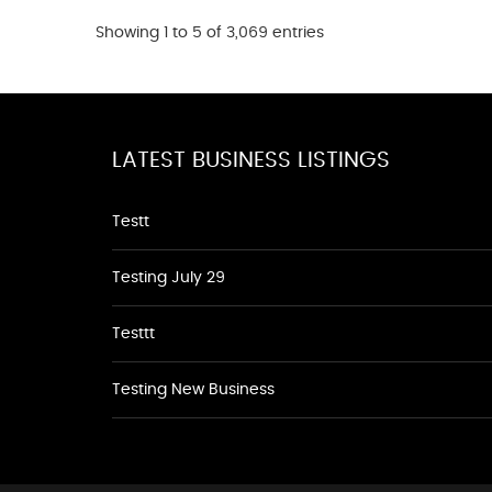
Showing 1 to 5 of 3,069 entries
LATEST BUSINESS LISTINGS
Testt
Testing July 29
Testtt
Testing New Business