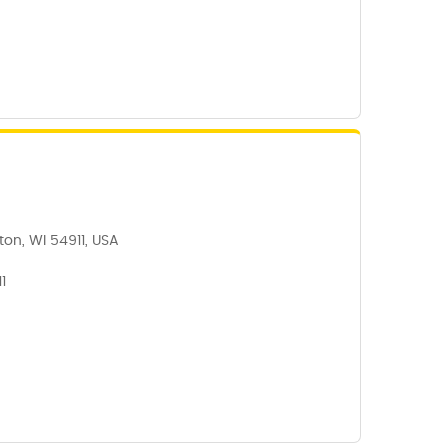
on, WI 54911, USA
1