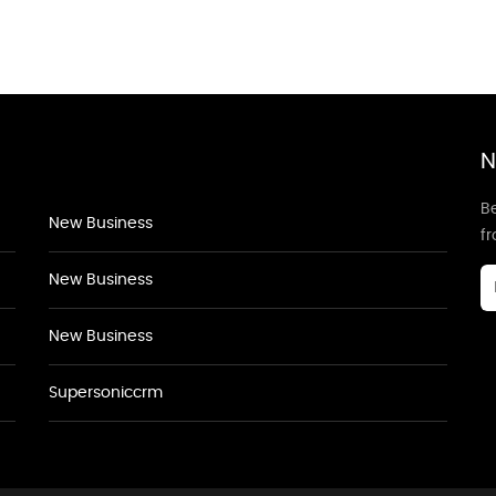
N
Be
New Business
f
New Business
New Business
Supersoniccrm