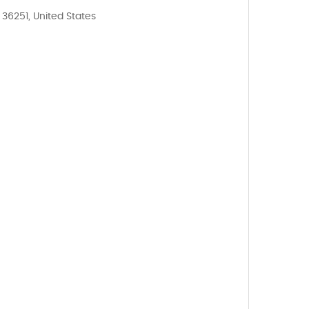
36251, United States