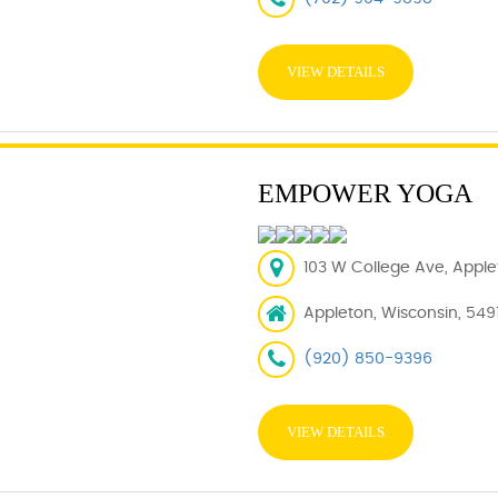
VIEW DETAILS
EMPOWER YOGA
103 W College Ave, Applet
Appleton, Wisconsin, 5491
(920) 850-9396
VIEW DETAILS