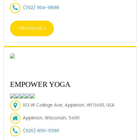
(702) 904-9898
VIEW DETAILS
EMPOWER YOGA
103 W College Ave, Appleton, WI 54911, USA
Appleton, Wisconsin, 54911
(920) 850-9396