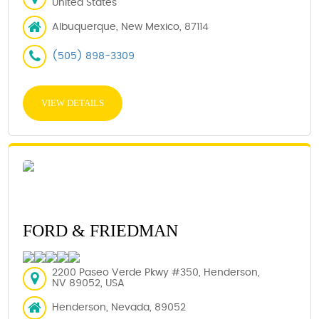
United States
Albuquerque, New Mexico, 87114
(505) 898-3309
VIEW DETAILS
FORD & FRIEDMAN
2200 Paseo Verde Pkwy #350, Henderson,
NV 89052, USA
Henderson, Nevada, 89052