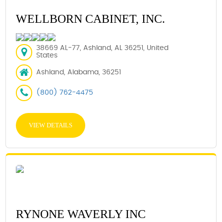
WELLBORN CABINET, INC.
38669 AL-77, Ashland, AL 36251, United
States
Ashland, Alabama, 36251
(800) 762-4475
VIEW DETAILS
RYNONE WAVERLY INC