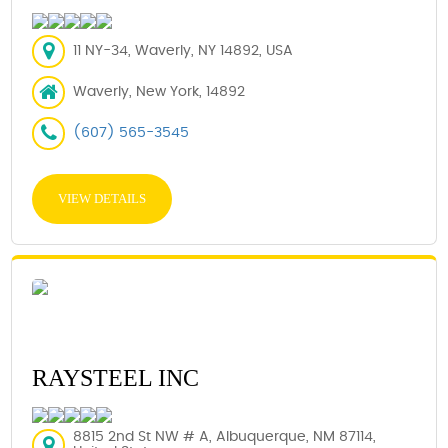
11 NY-34, Waverly, NY 14892, USA
Waverly, New York, 14892
(607) 565-3545
VIEW DETAILS
RAYSTEEL INC
8815 2nd St NW # A, Albuquerque, NM 87114,