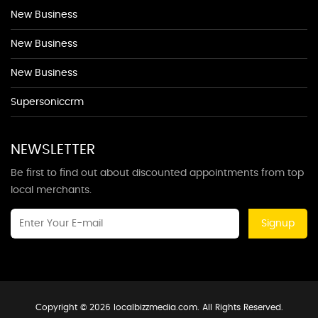
New Business
New Business
New Business
Supersoniccrm
NEWSLETTER
Be first to find out about discounted appointments from top
local merchants.
Signup
Copyright © 2026 localbizzmedia.com. All Rights Reserved.