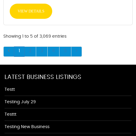
VIEW DETAILS
Showing 1 to 5 of 3,069 entries
1
2
3
4
5
LATEST BUSINESS LISTINGS
Testt
Testing July 29
Testtt
Testing New Business