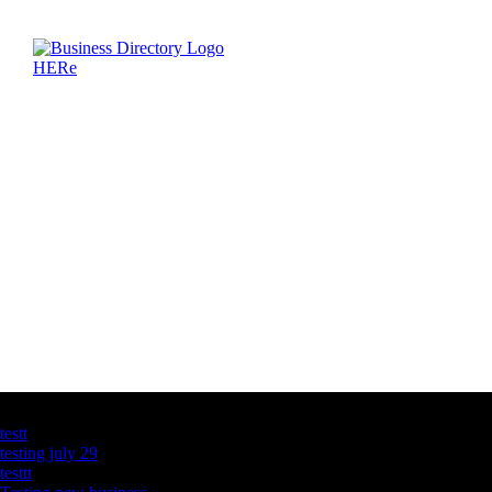
Latest Business Listings
testt
testing july 29
testtt