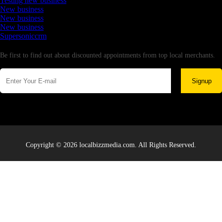
Testing new business
New business
New business
New business
Supersoniccrm
Newsletter
Be first to find out about discounted appointments from top local merchants.
Signup
Copyright © 2026 localbizzmedia.com. All Rights Reserved.