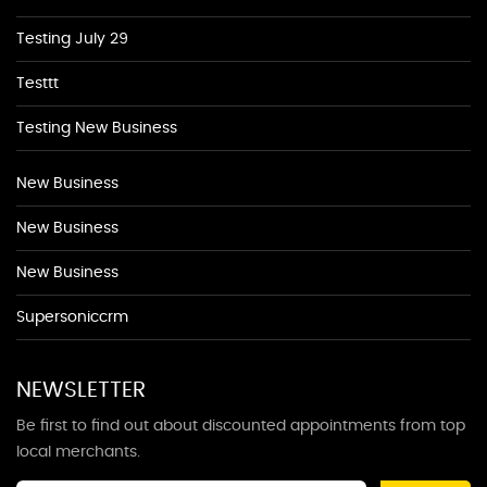
Testing July 29
Testtt
Testing New Business
New Business
New Business
New Business
Supersoniccrm
NEWSLETTER
Be first to find out about discounted appointments from top
local merchants.