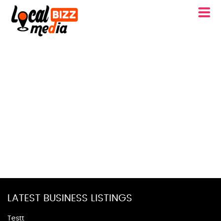
LATEST BUSINESS LISTINGS
Testt