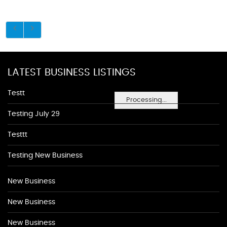
LATEST BUSINESS LISTINGS
Testt
Processing...
Testing July 29
Testtt
Testing New Business
New Business
New Business
New Business