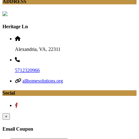
ADDRESS
Heritage Ln
Alexandria, VA, 22311
5712320966
allhomesolutions.org
Social
×
Email Coupon