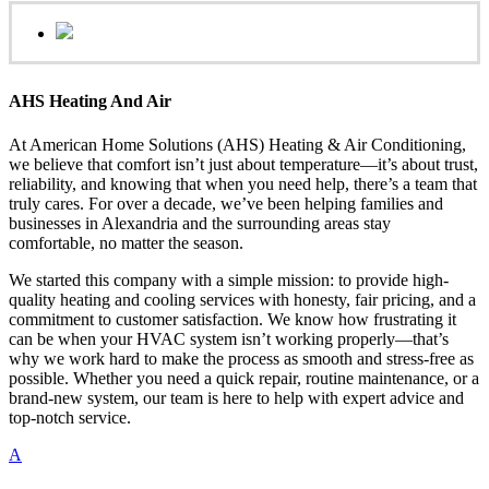
AHS Heating And Air
At American Home Solutions (AHS) Heating & Air Conditioning,
we believe that comfort isn’t just about temperature—it’s about trust,
reliability, and knowing that when you need help, there’s a team that
truly cares. For over a decade, we’ve been helping families and
businesses in Alexandria and the surrounding areas stay
comfortable, no matter the season.
We started this company with a simple mission: to provide high-
quality heating and cooling services with honesty, fair pricing, and a
commitment to customer satisfaction. We know how frustrating it
can be when your HVAC system isn’t working properly—that’s
why we work hard to make the process as smooth and stress-free as
possible. Whether you need a quick repair, routine maintenance, or a
brand-new system, our team is here to help with expert advice and
top-notch service.
A