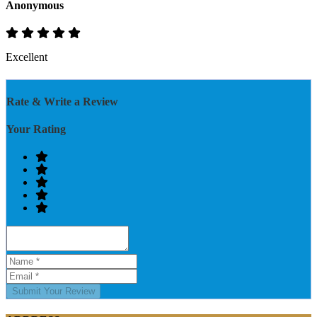
Anonymous
Excellent
Rate & Write a Review
Your Rating
Submit Your Review