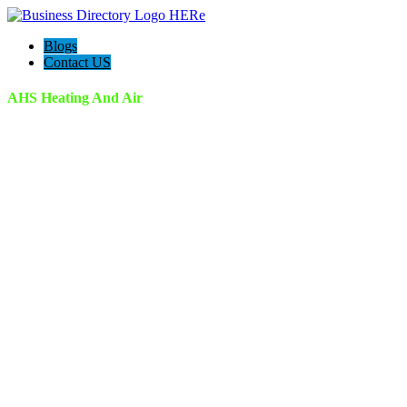
Blogs
Contact US
AHS Heating And Air