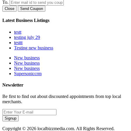
To.
Close
Send Coupon
Latest Business Listings
testt
testing july 29
testtt
Testing new business
New business
New business
New business
Supersoniccrm
Newsletter
Be first to find out about discounted appointments from top local
merchants.
Signup
Copyright © 2026 localbizzmedia.com. All Rights Reserved.