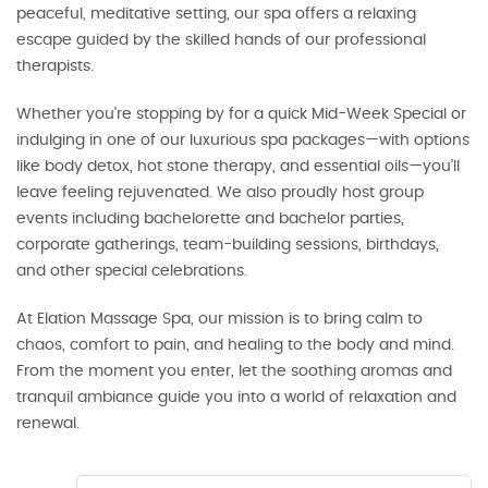
peaceful, meditative setting, our spa offers a relaxing
escape guided by the skilled hands of our professional
therapists.
Whether you're stopping by for a quick Mid-Week Special or
indulging in one of our luxurious spa packages—with options
like body detox, hot stone therapy, and essential oils—you’ll
leave feeling rejuvenated. We also proudly host group
events including bachelorette and bachelor parties,
corporate gatherings, team-building sessions, birthdays,
and other special celebrations.
At Elation Massage Spa, our mission is to bring calm to
chaos, comfort to pain, and healing to the body and mind.
From the moment you enter, let the soothing aromas and
tranquil ambiance guide you into a world of relaxation and
renewal.