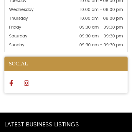
Tuesday
10:00 am - 08:00 pm
Wednesday
10:00 am - 08:00 pm
Thursday
10:00 am - 08:00 pm
Friday
09:30 am - 09:30 pm
Saturday
09:30 am - 09:30 pm
Sunday
09:30 am - 09:30 pm
SOCIAL
LATEST BUSINESS LISTINGS