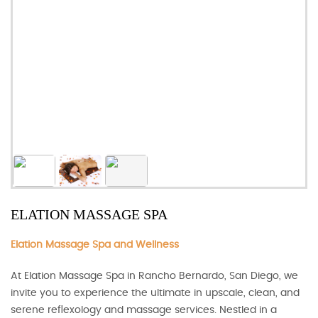
ELATION MASSAGE SPA
Elation Massage Spa and Wellness
At Elation Massage Spa in Rancho Bernardo, San Diego, we
invite you to experience the ultimate in upscale, clean, and
serene reflexology and massage services. Nestled in a