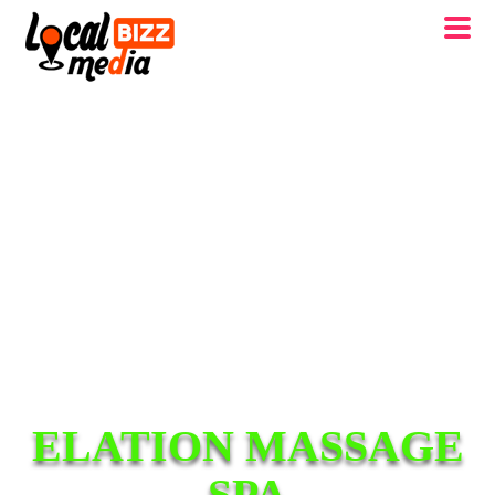
ELATION MASSAGE
SPA