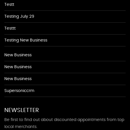
Testt
Testing July 29
Testtt
Testing New Business
New Business
New Business
New Business
Supersoniccrm
NEWSLETTER
Be first to find out about discounted appointments from top
local merchants.