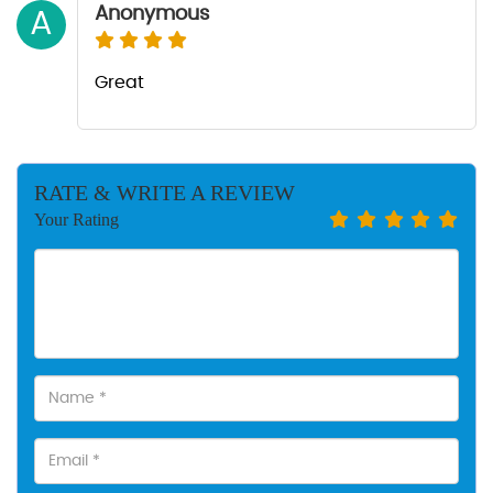
Anonymous
A
Great
RATE & WRITE A REVIEW
Your Rating