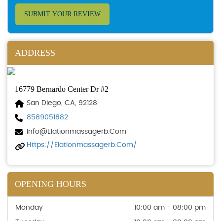
SUBMIT YOUR REVIEW
ADDRESS
16779 Bernardo Center Dr #2
San Diego, CA, 92128
8589051882
Info@elationmassagerb.com
Https://elationmassagerb.com/
OPENING HOURS
Monday
10:00 am - 08:00 pm