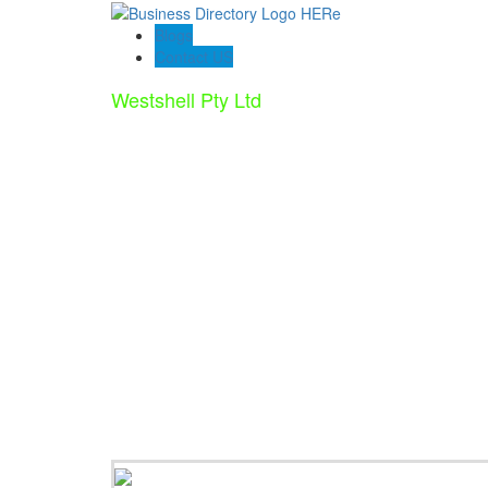
Blogs
Contact US
Westshell Pty Ltd