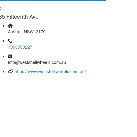
65 Fifteenth Ave
Austral, NSW, 2179
1300760227
info@westshellwheels.com.au
https://www.westshellwheels.com.au/