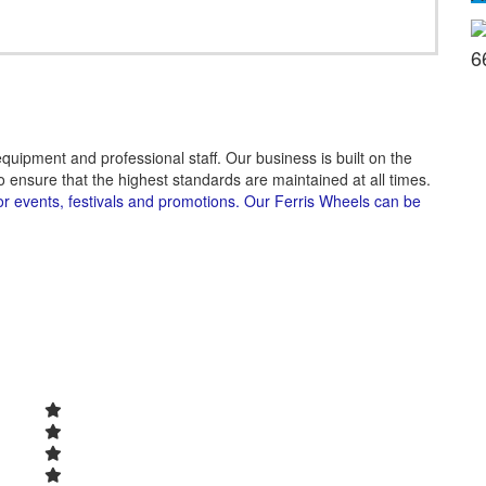
6
quipment and professional staff. Our business is built on the
 ensure that the highest standards are maintained at all times.
or events, festivals and promotions. Our Ferris Wheels can be