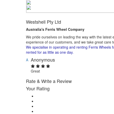
Westshell Pty Ltd
Australia's Ferris Wheel Company​
We pride ourselves on leading the way with the latest e
experience of our customers, and we take great care to
We specialise in operating and renting Ferris Wheels f
rented for as little as one day.
Anonymous
A
Great
Rate & Write a Review
Your Rating