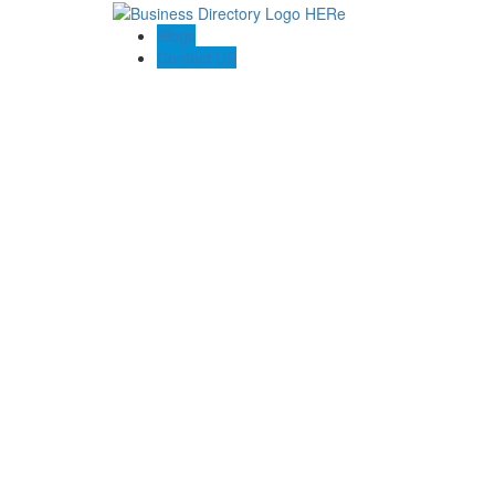
Blogs
Contact US