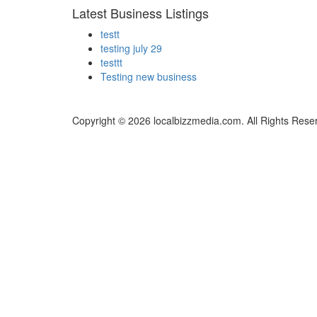
Latest Business Listings
testt
testing july 29
testtt
Testing new business
Copyright © 2026 localbizzmedia.com. All Rights Rese