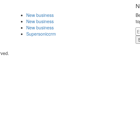
N
New business
Be
New business
to
New business
Supersoniccrm
rved.