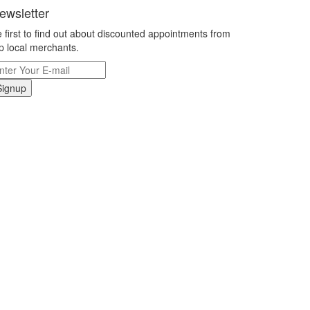
ewsletter
 first to find out about discounted appointments from
p local merchants.
Signup