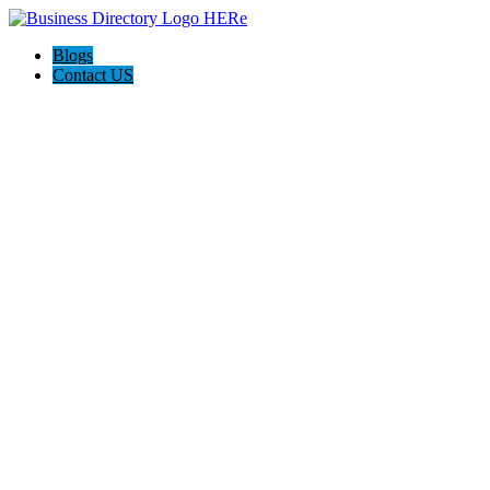
Blogs
Contact US