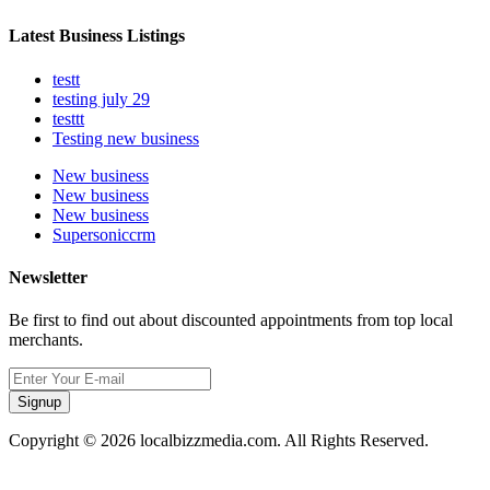
Latest Business Listings
testt
testing july 29
testtt
Testing new business
New business
New business
New business
Supersoniccrm
Newsletter
Be first to find out about discounted appointments from top local
merchants.
Signup
Copyright © 2026 localbizzmedia.com. All Rights Reserved.