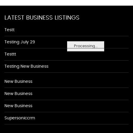
LATEST BUSINESS LISTINGS
Testt
Testing July 29
Processing...
Testtt
Testing New Business
New Business
New Business
New Business
Supersoniccrm