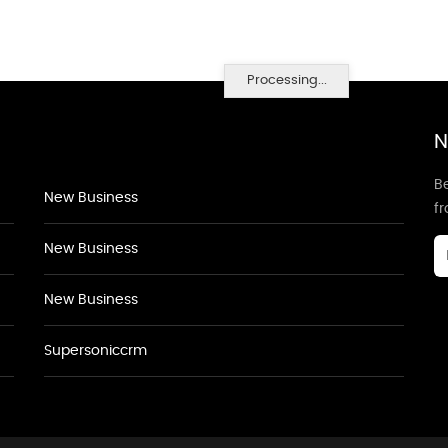
Processing...
N
Be
New Business
f
New Business
New Business
Supersoniccrm