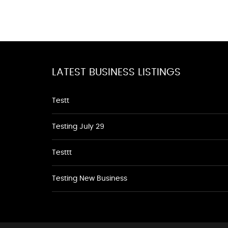
LATEST BUSINESS LISTINGS
Testt
Testing July 29
Testtt
Testing New Business