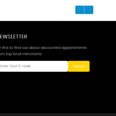
EWSLETTER
 first to find out about discounted appointments
rom top local merchants.
Signup