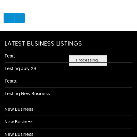
LATEST BUSINESS LISTINGS
Testt
Processing...
Testing July 29
Testtt
Testing New Business
New Business
New Business
New Business