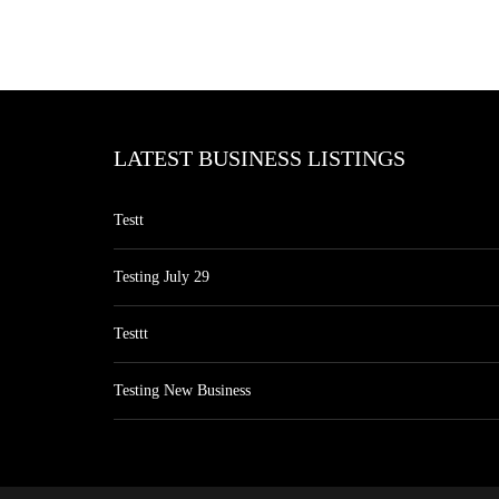
LATEST BUSINESS LISTINGS
Testt
Testing July 29
Testtt
Testing New Business