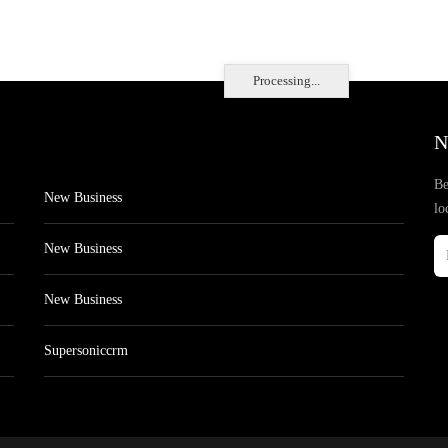
Processing...
N
Be
New Business
lo
New Business
New Business
Supersoniccrm