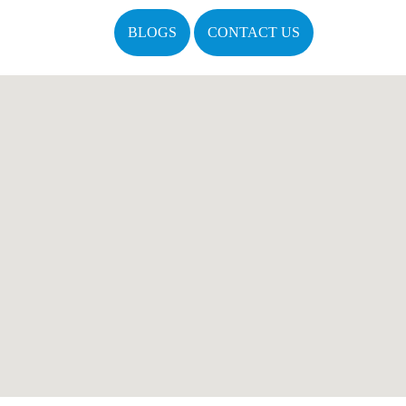
BLOGS
CONTACT US