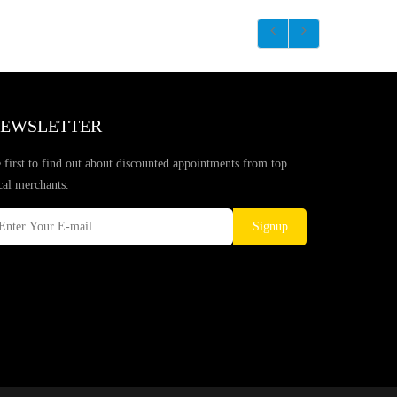
EWSLETTER
 first to find out about discounted appointments from top
cal merchants.
Signup