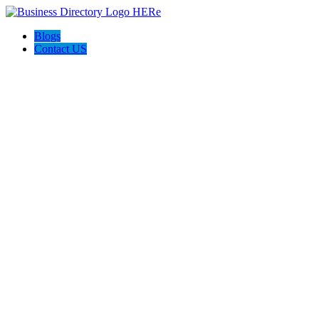
Blogs
Contact US