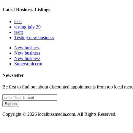
Latest Business Listings
testt
testing july 29
testtt
Testing new business
New business
New business
New business
Supersoniccrm
Newsletter
Be first to find out about discounted appointments from top local mer
Signup
Copyright © 2026 localbizzmedia.com. All Rights Reserved.