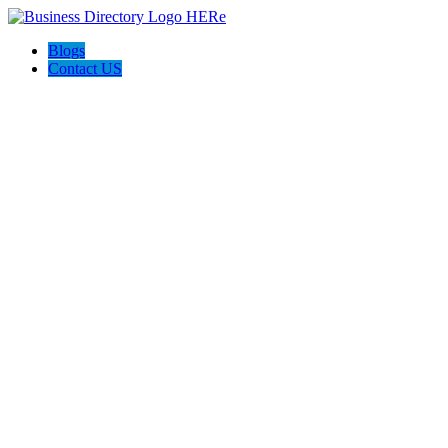
Blogs
Contact US