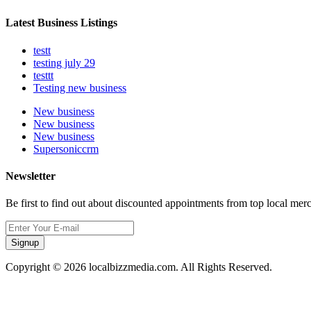
Latest Business Listings
testt
testing july 29
testtt
Testing new business
New business
New business
New business
Supersoniccrm
Newsletter
Be first to find out about discounted appointments from top local mer
Signup
Copyright © 2026 localbizzmedia.com. All Rights Reserved.