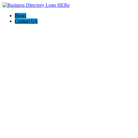
Blogs
Contact US