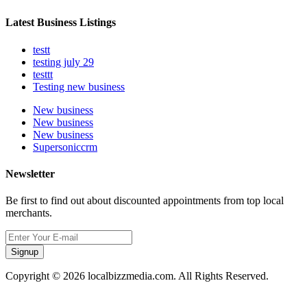
Latest Business Listings
testt
testing july 29
testtt
Testing new business
New business
New business
New business
Supersoniccrm
Newsletter
Be first to find out about discounted appointments from top local
merchants.
Signup
Copyright © 2026 localbizzmedia.com. All Rights Reserved.