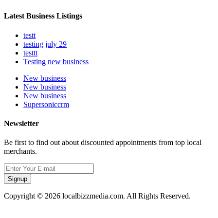
Latest Business Listings
testt
testing july 29
testtt
Testing new business
New business
New business
New business
Supersoniccrm
Newsletter
Be first to find out about discounted appointments from top local
merchants.
Signup
Copyright © 2026 localbizzmedia.com. All Rights Reserved.