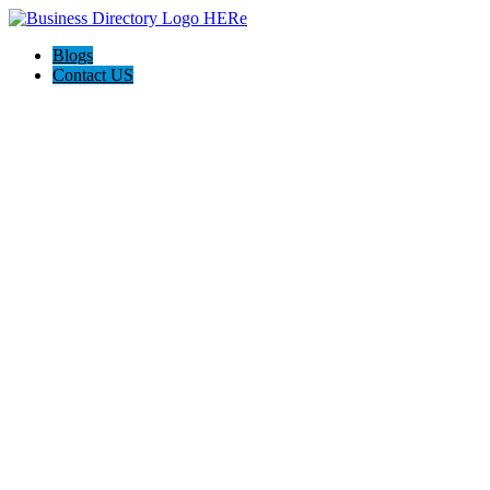
Blogs
Contact US