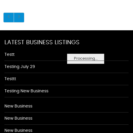
LATEST BUSINESS LISTINGS
Testt
Processing...
Testing July 29
Testtt
Testing New Business
New Business
New Business
New Business