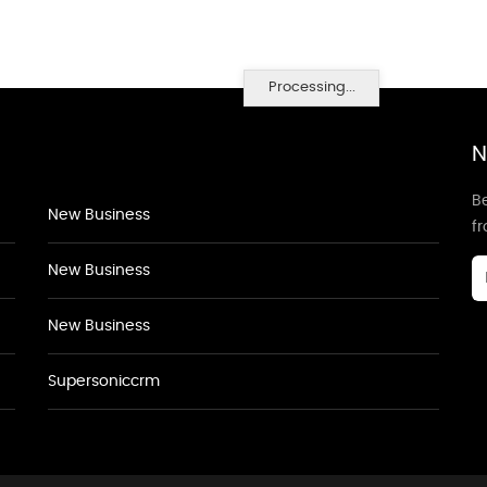
Processing...
N
Be
New Business
f
New Business
New Business
Supersoniccrm