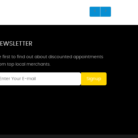
EWSLETTER
 first to find out about discounted appointments
rom top local merchants.
Signup