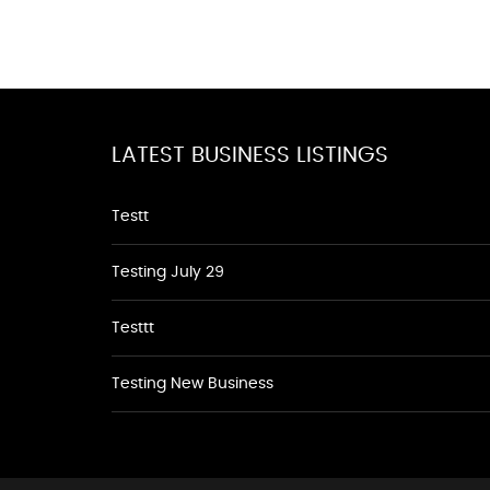
LATEST BUSINESS LISTINGS
Testt
Testing July 29
Testtt
Testing New Business