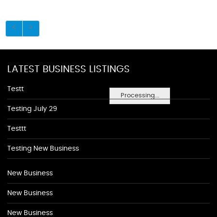
LATEST BUSINESS LISTINGS
Testt
Processing...
Testing July 29
Testtt
Testing New Business
New Business
New Business
New Business