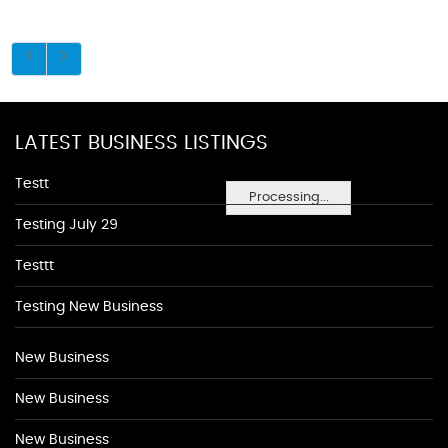
LATEST BUSINESS LISTINGS
Testt
Processing...
Testing July 29
Testtt
Testing New Business
New Business
New Business
New Business