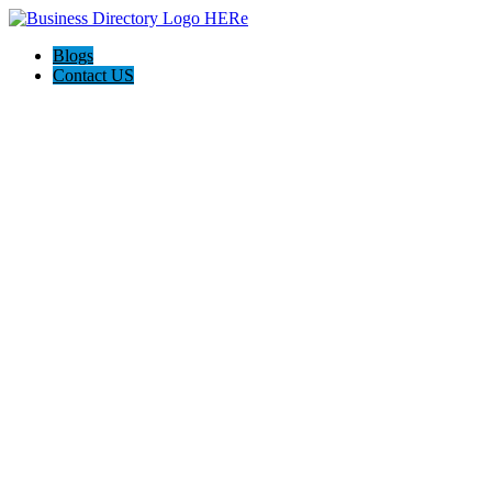
Blogs
Contact US