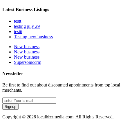
Latest Business Listings
testt
testing july 29
testtt
Testing new business
New business
New business
New business
Supersoniccrm
Newsletter
Be first to find out about discounted appointments from top local
merchants.
Signup
Copyright © 2026 localbizzmedia.com. All Rights Reserved.