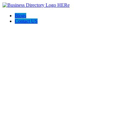
Blogs
Contact US