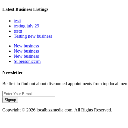
Latest Business Listings
testt
testing july 29
testtt
Testing new business
New business
New business
New business
Supersoniccrm
Newsletter
Be first to find out about discounted appointments from top local mer
Signup
Copyright © 2026 localbizzmedia.com. All Rights Reserved.