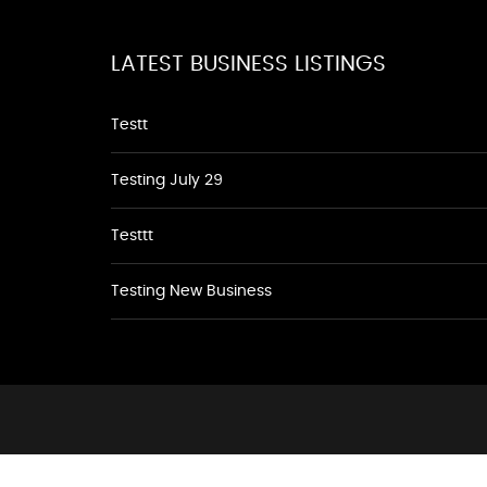
LATEST BUSINESS LISTINGS
Testt
Testing July 29
Testtt
Testing New Business