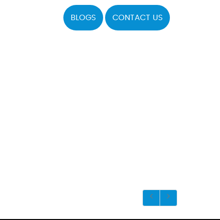
BLOGS
CONTACT US