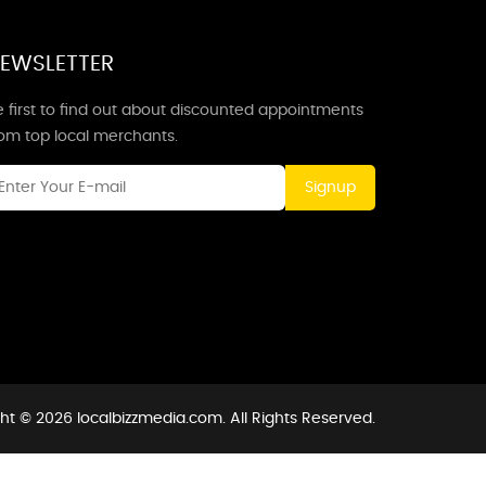
EWSLETTER
 first to find out about discounted appointments
rom top local merchants.
Signup
ht © 2026 localbizzmedia.com. All Rights Reserved.