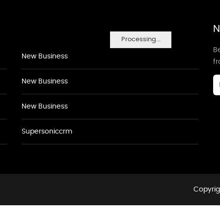
N
Processing...
Be
New Business
f
New Business
New Business
Supersoniccrm
Copyrig