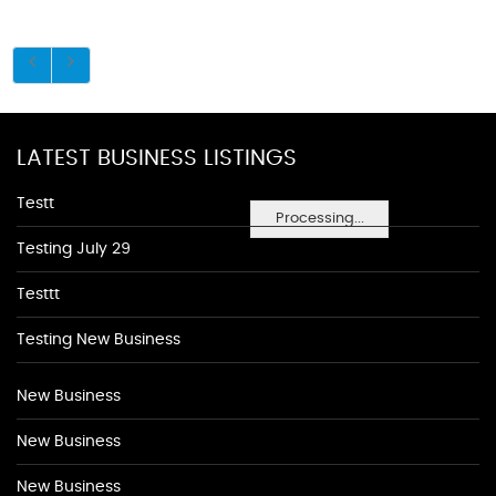
LATEST BUSINESS LISTINGS
Testt
Processing...
Testing July 29
Testtt
Testing New Business
New Business
New Business
New Business