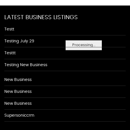
LATEST BUSINESS LISTINGS
Testt
Testing July 29
Processing...
Testtt
Testing New Business
New Business
New Business
New Business
Supersoniccrm