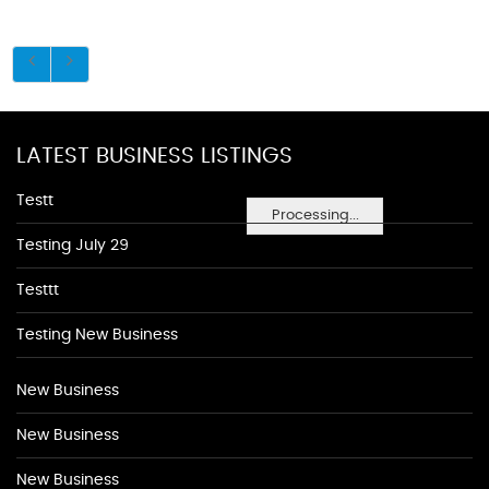
LATEST BUSINESS LISTINGS
Testt
Processing...
Testing July 29
Testtt
Testing New Business
New Business
New Business
New Business